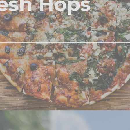
esh Hops
ight Into An Adventure