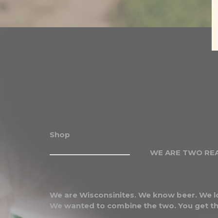
Shop
WE ARE TWO REA
We are Wisconsinites. We know beer. We l
We wanted to combine the two. You get th