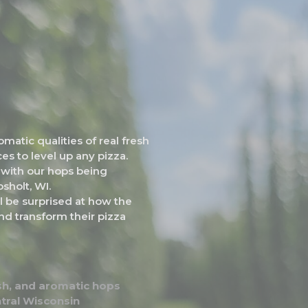
atic qualities of real fresh
es to level up any pizza.
y with our hops being
sholt, WI.
ill be surprised at how the
nd transform their pizza
resh, and aromatic hops
tral Wisconsin