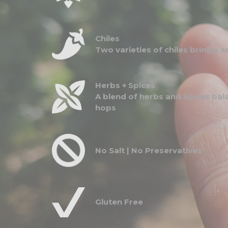
Chiles
Two varieties of chiles bring a
Herbs + Spices
A blend of herbs and spices bal
hops
No Salt | No Preservatives
Gluten Free