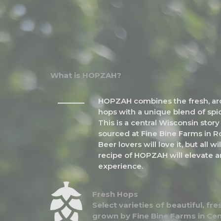
What is HOPZAH?
HOPZAH combines the fresh, arom
hops with a unique blend of spic
This is a central Wisconsin stor
sourced at Fine Bine Farms in Ro
Beer lovers will love it, but all w
recipe of HOPZAH will elevate a
experience.
Fresh Hops
Select varieties of beautiful, f
grown by Fine Bine Farms in Cen