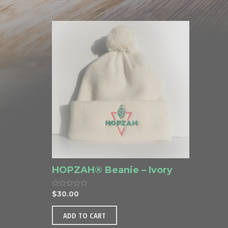
o
o
u
u
t
t
o
o
f
f
5
5
HOPZAH® Beanie – Ivory
R
$
30.00
a
t
e
ADD TO CART
d
0