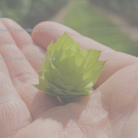
 smoky and citrus edge
ances and elevates the