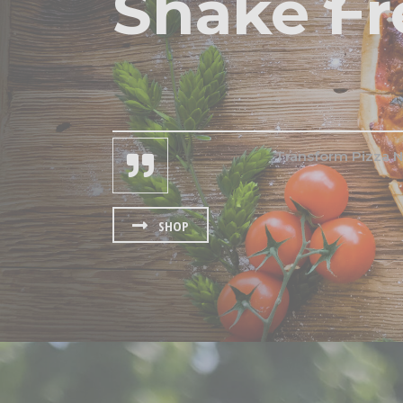
Shake Fr
Transform Pizza N
SHOP