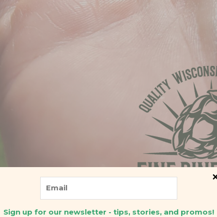
Sign up for our newsletter - tips, stories, and promos!