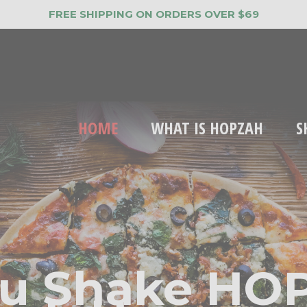
FREE SHIPPING ON ORDERS OVER $69
HOME
WHAT IS HOPZAH
S
u Shake HO