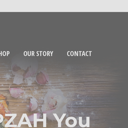
HOP
OUR STORY
CONTACT
PZAH You