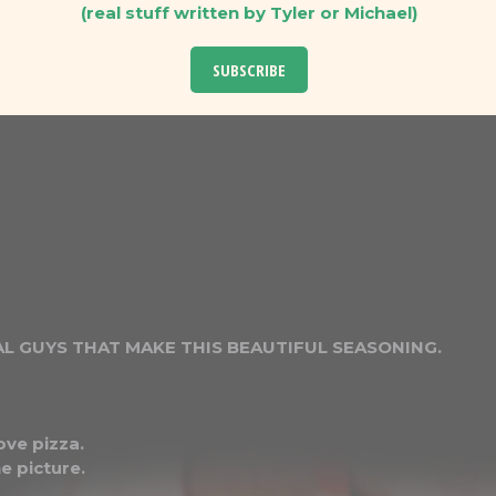
(real stuff written by Tyler or Michael)
SUBSCRIBE
L GUYS THAT MAKE THIS BEAUTIFUL SEASONING.
ove pizza.
e picture.