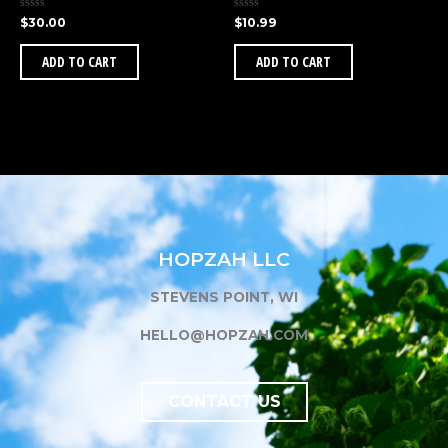
Rated
Rated
$
30.00
$
10.99
0
0
out
out
of
of
ADD TO CART
ADD TO CART
5
5
HOPZAH LLC
STEVENS POINT, WI
HELLO@HOPZAH.COM
CONTACT US