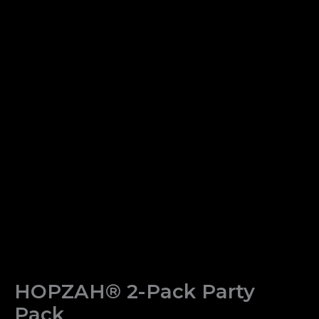
HOPZAH® 2-Pack Party
Pack