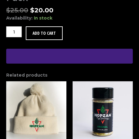
Original
Current
$
25.00
$
20.00
price
price
Availability:
In stock
was:
is:
$25.00.
$20.00.
HOPZAH®
ADD TO CART
2-
Pack
Party
Pack
quantity
Related products